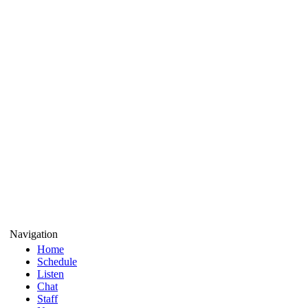
Navigation
Home
Schedule
Listen
Chat
Staff