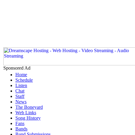
Sponsored Ad
Home
Schedule
Listen
Chat
Staff
News
The Boneyard
Web Links
Song History
Fans
Bands
Band Submissions