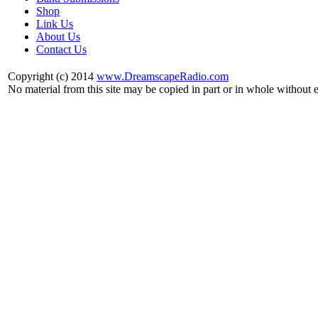
Shop
Link Us
About Us
Contact Us
Copyright (c) 2014
www.DreamscapeRadio.com
No material from this site may be copied in part or in whole without 