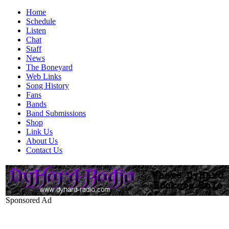
Home
Schedule
Listen
Chat
Staff
News
The Boneyard
Web Links
Song History
Fans
Bands
Band Submissions
Shop
Link Us
About Us
Contact Us
Sponsored Ad