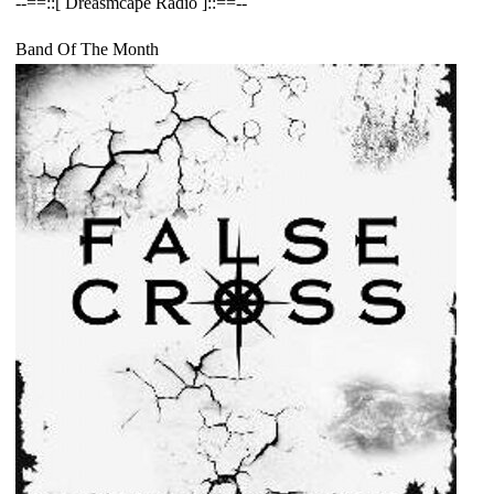
--==::[ Dreasmcape Radio ]::==--
Band Of The Month