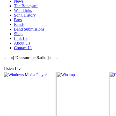
News
The Boneyard
Web Links
Song History
Fans
Bands
Band Submissions
Shop
Link Us
About Us
Contact Us
--==::[ Dreasmcape Radio ]::==--
Listen Live