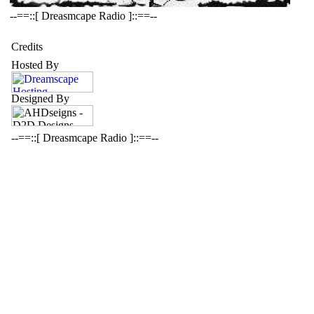
--==::[ Dreasmcape Radio ]::==--
Credits
Hosted By
Designed By
--==::[ Dreasmcape Radio ]::==--