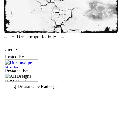
--==::[ Dreasmcape Radio ]::==--
Credits
Hosted By
Designed By
--==::[ Dreasmcape Radio ]::==--