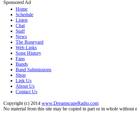
Sponsored Ad
Home
Schedule
Listen
Chat
Staff
News
The Boneyard
Web Links
Song History
Fans
Bands
Band Submissions
Shop
Link Us
About Us
Contact Us
Copyright (c) 2014
www.DreamscapeRadio.com
No material from this site may be copied in part or in whole without 