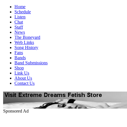
Home
Schedule
Listen
Chat
Staff
News
The Boneyard
Web Links
Song History
Fans
Bands
Band Submissions
Shop
Link Us
About Us
Contact Us
Sponsored Ad