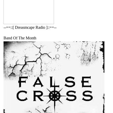
--==::[ Dreasmcape Radio ]::==--
Band Of The Month