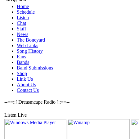
Home
Schedule
Listen
Chat
Staff
News
The Boneyard
Web Links
Song History
Fans
Bands
Band Submissions
Shop
Link Us
About Us
Contact Us
--==::[ Dreasmcape Radio ]::==--
Listen Live