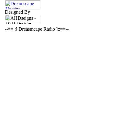
Designed By
--==::[ Dreasmcape Radio ]::==--