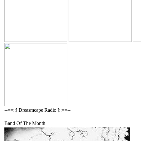
--==::[ Dreasmcape Radio ]::==--
Band Of The Month