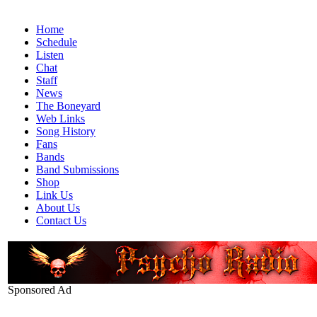
Home
Schedule
Listen
Chat
Staff
News
The Boneyard
Web Links
Song History
Fans
Bands
Band Submissions
Shop
Link Us
About Us
Contact Us
Sponsored Ad