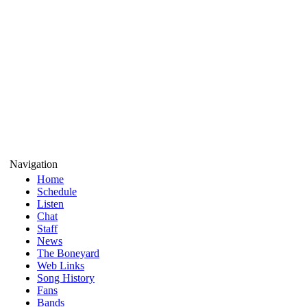
Navigation
Home
Schedule
Listen
Chat
Staff
News
The Boneyard
Web Links
Song History
Fans
Bands