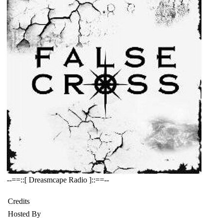
--==::[ Dreasmcape Radio ]::==--
Credits
Hosted By