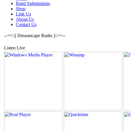
Band Submissions
Shop
Link Us
About Us
Contact Us
--==::[ Dreasmcape Radio ]::==--
Listen Live