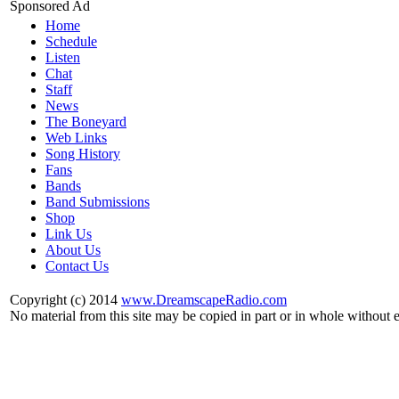
Sponsored Ad
Home
Schedule
Listen
Chat
Staff
News
The Boneyard
Web Links
Song History
Fans
Bands
Band Submissions
Shop
Link Us
About Us
Contact Us
Copyright (c) 2014
www.DreamscapeRadio.com
No material from this site may be copied in part or in whole without 